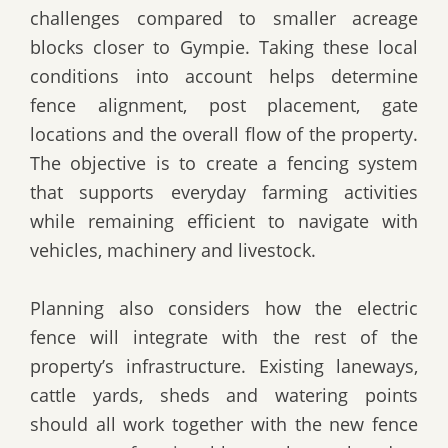
challenges compared to smaller acreage
blocks closer to Gympie. Taking these local
conditions into account helps determine
fence alignment, post placement, gate
locations and the overall flow of the property.
The objective is to create a fencing system
that supports everyday farming activities
while remaining efficient to navigate with
vehicles, machinery and livestock.
Planning also considers how the electric
fence will integrate with the rest of the
property’s infrastructure. Existing laneways,
cattle yards, sheds and watering points
should all work together with the new fence