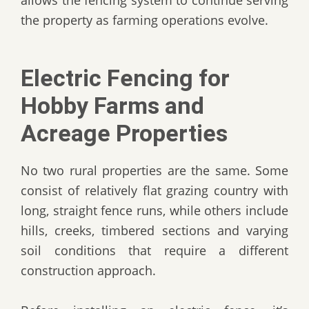
allows the fencing system to continue serving
the property as farming operations evolve.
Electric Fencing for
Hobby Farms and
Acreage Properties
No two rural properties are the same. Some
consist of relatively flat grazing country with
long, straight fence runs, while others include
hills, creeks, timbered sections and varying
soil conditions that require a different
construction approach.