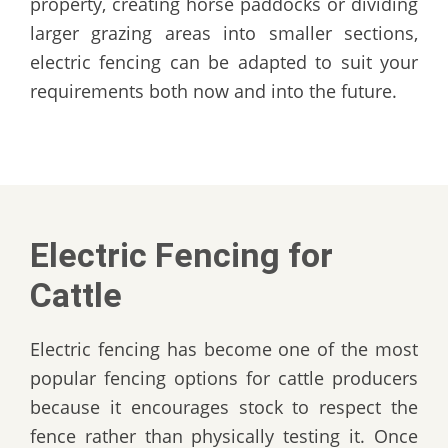
property, creating horse paddocks or dividing
larger grazing areas into smaller sections,
electric fencing can be adapted to suit your
requirements both now and into the future.
Electric Fencing for
Cattle
Electric fencing has become one of the most
popular fencing options for cattle producers
because it encourages stock to respect the
fence rather than physically testing it. Once