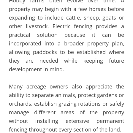
Hobby farms often evolve over time. A
property may begin with a few horses before
expanding to include cattle, sheep, goats or
other livestock. Electric fencing provides a
practical solution because it can be
incorporated into a broader property plan,
allowing paddocks to be established where
they are needed while keeping future
development in mind.
Many acreage owners also appreciate the
ability to separate animals, protect gardens or
orchards, establish grazing rotations or safely
manage different areas of the property
without installing extensive permanent
fencing throughout every section of the land.