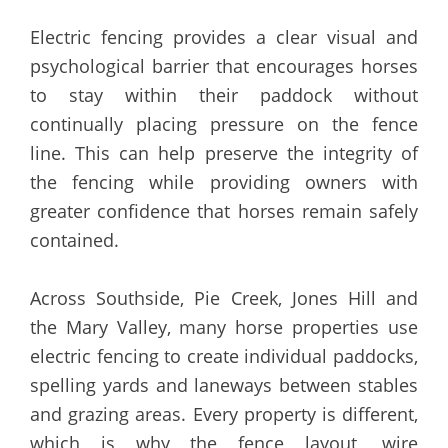
Electric fencing provides a clear visual and
psychological barrier that encourages horses
to stay within their paddock without
continually placing pressure on the fence
line. This can help preserve the integrity of
the fencing while providing owners with
greater confidence that horses remain safely
contained.
Across Southside, Pie Creek, Jones Hill and
the Mary Valley, many horse properties use
electric fencing to create individual paddocks,
spelling yards and laneways between stables
and grazing areas. Every property is different,
which is why the fence layout, wire