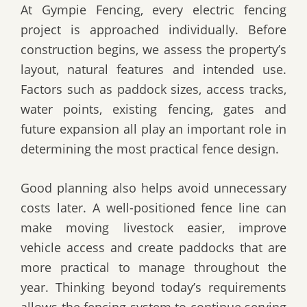
At Gympie Fencing, every electric fencing
project is approached individually. Before
construction begins, we assess the property’s
layout, natural features and intended use.
Factors such as paddock sizes, access tracks,
water points, existing fencing, gates and
future expansion all play an important role in
determining the most practical fence design.
Good planning also helps avoid unnecessary
costs later. A well-positioned fence line can
make moving livestock easier, improve
vehicle access and create paddocks that are
more practical to manage throughout the
year. Thinking beyond today’s requirements