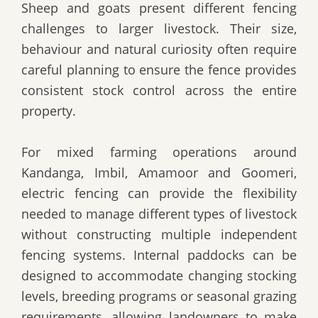
Sheep and goats present different fencing
challenges to larger livestock. Their size,
behaviour and natural curiosity often require
careful planning to ensure the fence provides
consistent stock control across the entire
property.
For mixed farming operations around
Kandanga, Imbil, Amamoor and Goomeri,
electric fencing can provide the flexibility
needed to manage different types of livestock
without constructing multiple independent
fencing systems. Internal paddocks can be
designed to accommodate changing stocking
levels, breeding programs or seasonal grazing
requirements, allowing landowners to make