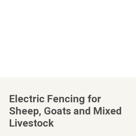
Electric Fencing for
Sheep, Goats and Mixed
Livestock