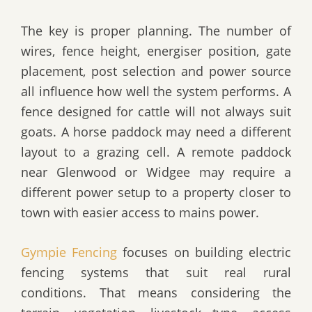
The key is proper planning. The number of
wires, fence height, energiser position, gate
placement, post selection and power source
all influence how well the system performs. A
fence designed for cattle will not always suit
goats. A horse paddock may need a different
layout to a grazing cell. A remote paddock
near Glenwood or Widgee may require a
different power setup to a property closer to
town with easier access to mains power.
Gympie Fencing
focuses on building electric
fencing systems that suit real rural
conditions. That means considering the