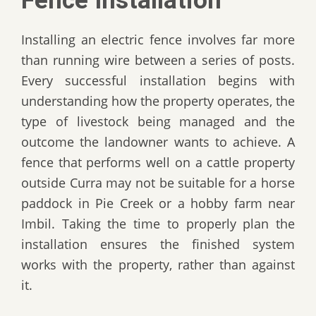
Fence Installation
Installing an electric fence involves far more
than running wire between a series of posts.
Every successful installation begins with
understanding how the property operates, the
type of livestock being managed and the
outcome the landowner wants to achieve. A
fence that performs well on a cattle property
outside Curra may not be suitable for a horse
paddock in Pie Creek or a hobby farm near
Imbil. Taking the time to properly plan the
installation ensures the finished system
works with the property, rather than against
it.