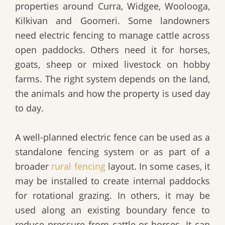
properties around Curra, Widgee, Woolooga,
Kilkivan and Goomeri. Some landowners
need electric fencing to manage cattle across
open paddocks. Others need it for horses,
goats, sheep or mixed livestock on hobby
farms. The right system depends on the land,
the animals and how the property is used day
to day.
A well-planned electric fence can be used as a
standalone fencing system or as part of a
broader
rural fencing
layout. In some cases, it
may be installed to create internal paddocks
for rotational grazing. In others, it may be
used along an existing boundary fence to
reduce pressure from cattle or horses. It can