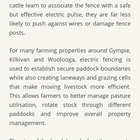
cattle learn to associate the fence with a safe
but effective electric pulse, they are far less
likely to push against wires or damage fence
posts.
For many farming properties around Gympie,
Kilkivan and Woolooga, electric fencing is
used to establish secure paddock boundaries
while also creating laneways and grazing cells
that make moving livestock more efficient.
This allows farmers to better manage pasture
utilisation, rotate stock through different
paddocks and improve overall property
management.