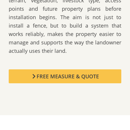
terrain, vegetation, livestock type, access
points and future property plans before
installation begins. The aim is not just to
install a fence, but to build a system that
works reliably, makes the property easier to
manage and supports the way the landowner
actually uses their land.
FREE MEASURE & QUOTE