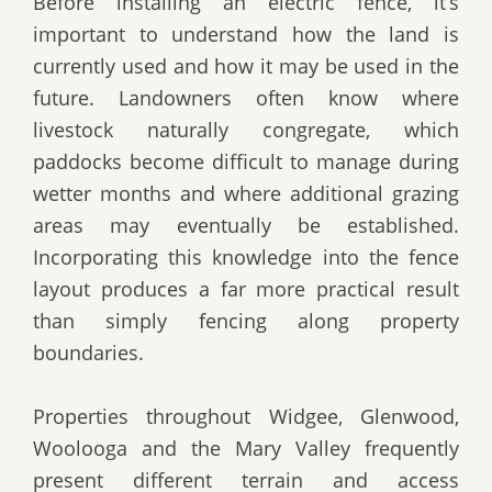
Before installing an electric fence, it’s
important to understand how the land is
currently used and how it may be used in the
future. Landowners often know where
livestock naturally congregate, which
paddocks become difficult to manage during
wetter months and where additional grazing
areas may eventually be established.
Incorporating this knowledge into the fence
layout produces a far more practical result
than simply fencing along property
boundaries.
Properties throughout Widgee, Glenwood,
Woolooga and the Mary Valley frequently
present different terrain and access