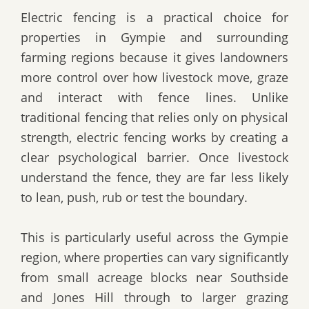
Electric fencing is a practical choice for
properties in Gympie and surrounding
farming regions because it gives landowners
more control over how livestock move, graze
and interact with fence lines. Unlike
traditional fencing that relies only on physical
strength, electric fencing works by creating a
clear psychological barrier. Once livestock
understand the fence, they are far less likely
to lean, push, rub or test the boundary.
This is particularly useful across the Gympie
region, where properties can vary significantly
from small acreage blocks near Southside
and Jones Hill through to larger grazing