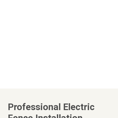
Professional Electric