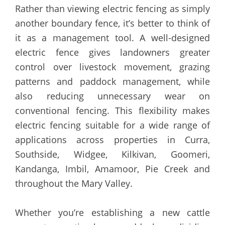
Rather than viewing electric fencing as simply
another boundary fence, it’s better to think of
it as a management tool. A well-designed
electric fence gives landowners greater
control over livestock movement, grazing
patterns and paddock management, while
also reducing unnecessary wear on
conventional fencing. This flexibility makes
electric fencing suitable for a wide range of
applications across properties in Curra,
Southside, Widgee, Kilkivan, Goomeri,
Kandanga, Imbil, Amamoor, Pie Creek and
throughout the Mary Valley.
Whether you’re establishing a new cattle