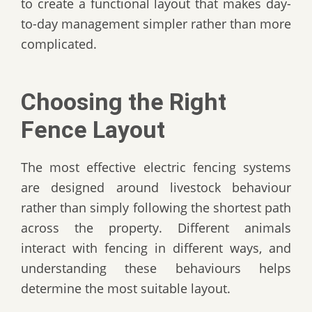
to create a functional layout that makes day-
to-day management simpler rather than more
complicated.
Choosing the Right
Fence Layout
The most effective electric fencing systems
are designed around livestock behaviour
rather than simply following the shortest path
across the property. Different animals
interact with fencing in different ways, and
understanding these behaviours helps
determine the most suitable layout.