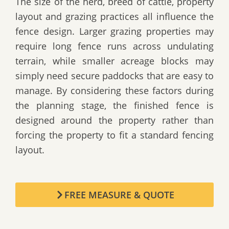
The size of the herd, breed of cattle, property
layout and grazing practices all influence the
fence design. Larger grazing properties may
require long fence runs across undulating
terrain, while smaller acreage blocks may
simply need secure paddocks that are easy to
manage. By considering these factors during
the planning stage, the finished fence is
designed around the property rather than
forcing the property to fit a standard fencing
layout.
FREE MEASURE & QUOTE