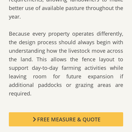
better use of available pasture throughout the
year.
Because every property operates differently,
the design process should always begin with
understanding how the livestock move across
the land. This allows the fence layout to
support day-to-day farming activities while
leaving room for future expansion if
additional paddocks or grazing areas are
required.
FREE MEASURE & QUOTE