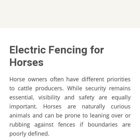
Electric Fencing for
Horses
Horse owners often have different priorities
to cattle producers. While security remains
essential, visibility and safety are equally
important. Horses are naturally curious
animals and can be prone to leaning over or
rubbing against fences if boundaries are
poorly defined.