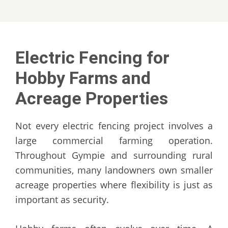
Electric Fencing for
Hobby Farms and
Acreage Properties
Not every electric fencing project involves a
large commercial farming operation.
Throughout Gympie and surrounding rural
communities, many landowners own smaller
acreage properties where flexibility is just as
important as security.