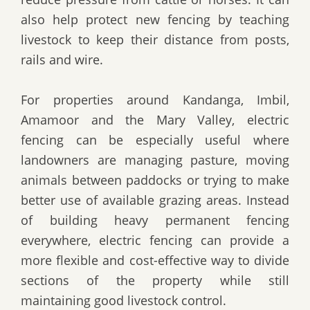
also help protect new fencing by teaching
livestock to keep their distance from posts,
rails and wire.
For properties around Kandanga, Imbil,
Amamoor and the Mary Valley, electric
fencing can be especially useful where
landowners are managing pasture, moving
animals between paddocks or trying to make
better use of available grazing areas. Instead
of building heavy permanent fencing
everywhere, electric fencing can provide a
more flexible and cost-effective way to divide
sections of the property while still
maintaining good livestock control.