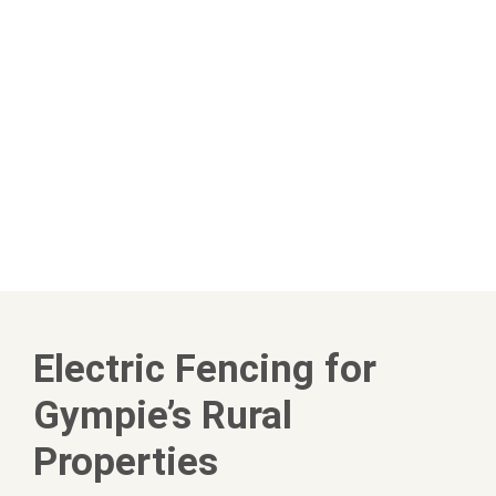
Electric Fencing for
Gympie’s Rural
Properties