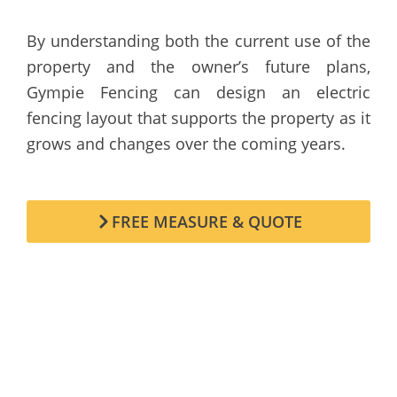
By understanding both the current use of the
property and the owner’s future plans,
Gympie Fencing can design an electric
fencing layout that supports the property as it
grows and changes over the coming years.
FREE MEASURE & QUOTE