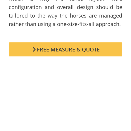
configuration and overall design should be
tailored to the way the horses are managed
rather than using a one-size-fits-all approach.
FREE MEASURE & QUOTE