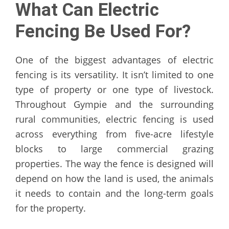
What Can Electric
Fencing Be Used For?
One of the biggest advantages of electric
fencing is its versatility. It isn’t limited to one
type of property or one type of livestock.
Throughout Gympie and the surrounding
rural communities, electric fencing is used
across everything from five-acre lifestyle
blocks to large commercial grazing
properties. The way the fence is designed will
depend on how the land is used, the animals
it needs to contain and the long-term goals
for the property.